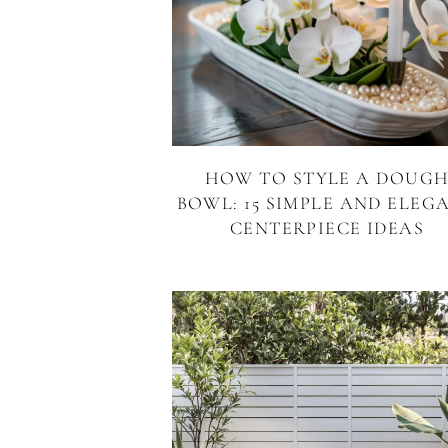
HOW TO STYLE A DOUG
BOWL: 15 SIMPLE AND ELEG
CENTERPIECE IDEAS