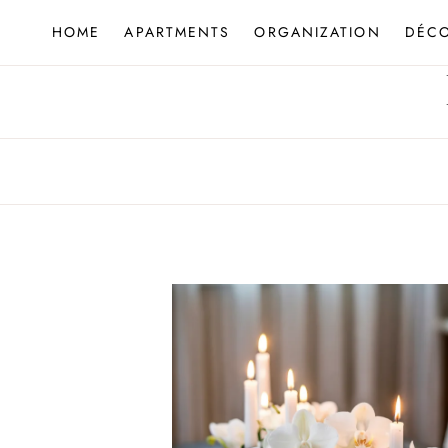
Skip
HOME
APARTMENTS
ORGANIZATION
DÉC
to
content