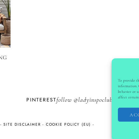
ING
To provide th
information. 
behavior or u
affect certai
PINTEREST
follow @
ladyinspoclub
AC
-
SITE DISCLAIMER
-
COOKIE POLICY (EU)
-
COPYRI
S