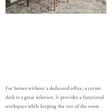
For homes without a dedicated office, a corner
desk is a great solution. It provides a functional
workspace while keeping the rest of the room