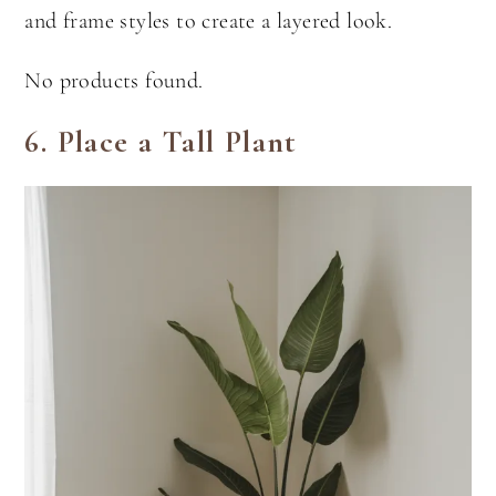
and frame styles to create a layered look.
No products found.
6. Place a Tall Plant