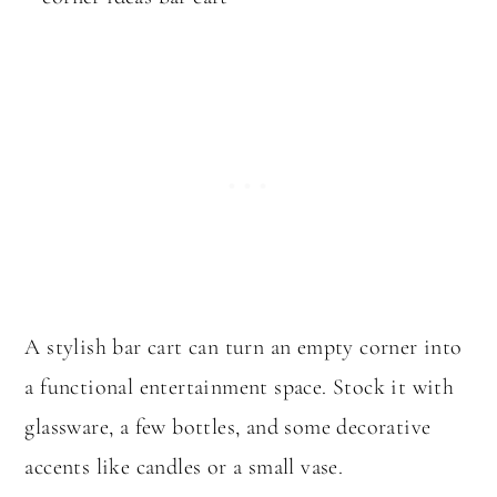
A stylish bar cart can turn an empty corner into
a functional entertainment space. Stock it with
glassware, a few bottles, and some decorative
accents like candles or a small vase.