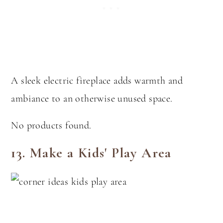
A sleek electric fireplace adds warmth and
ambiance to an otherwise unused space.
No products found.
13. Make a Kids' Play Area