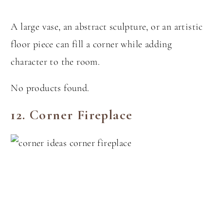
A large vase, an abstract sculpture, or an artistic
floor piece can fill a corner while adding
character to the room.
No products found.
12.
Corner Fireplace