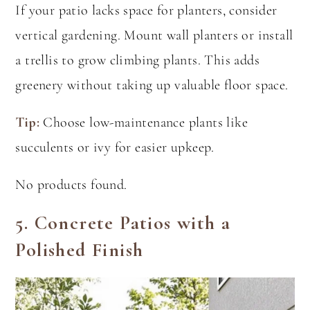
If your patio lacks space for planters, consider
vertical gardening. Mount wall planters or install
a trellis to grow climbing plants. This adds
greenery without taking up valuable floor space.
Tip:
Choose low-maintenance plants like
succulents or ivy for easier upkeep.
No products found.
5.
Concrete Patios with a
Polished Finish