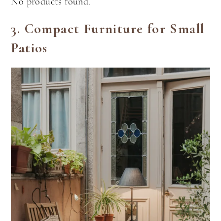
No products found.
3.
Compact Furniture for Small
Patios