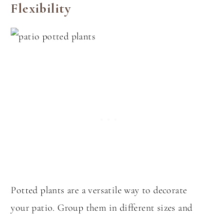
Flexibility
Potted plants are a versatile way to decorate
your patio. Group them in different sizes and