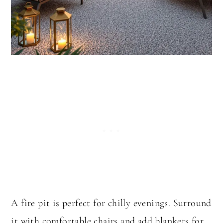
A fire pit is perfect for chilly evenings. Surround
it with comfortable chairs and add blankets for