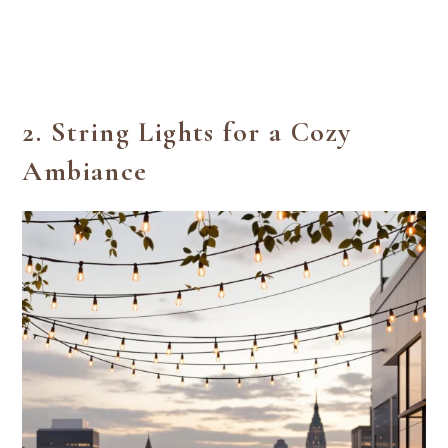
2.
String Lights for a Cozy
Ambiance