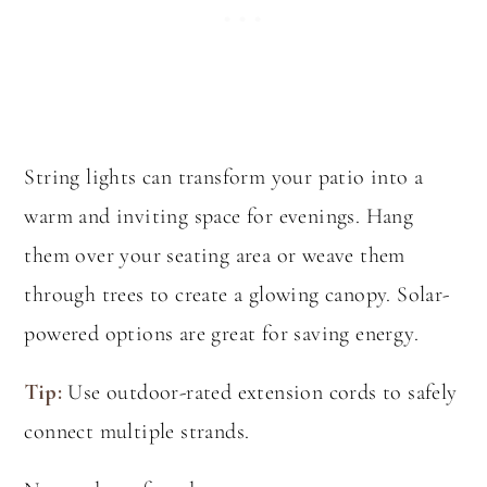
String lights can transform your patio into a
warm and inviting space for evenings. Hang
them over your seating area or weave them
through trees to create a glowing canopy. Solar-
powered options are great for saving energy.
Tip:
Use outdoor-rated extension cords to safely
connect multiple strands.