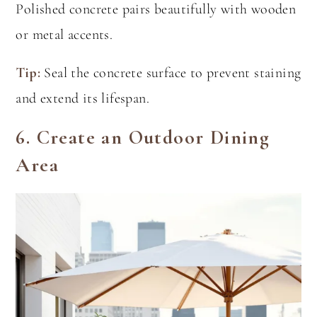
Polished concrete pairs beautifully with wooden
or metal accents.
Tip:
Seal the concrete surface to prevent staining
and extend its lifespan.
6.
Create an Outdoor Dining
Area