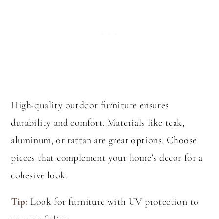
High-quality outdoor furniture ensures
durability and comfort. Materials like teak,
aluminum, or rattan are great options. Choose
pieces that complement your home’s decor for a
cohesive look.
Tip:
Look for furniture with UV protection to