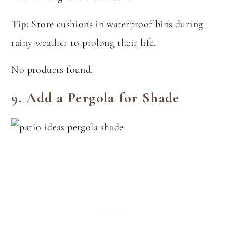
Tip:
Store cushions in waterproof bins during
rainy weather to prolong their life.
No products found.
9.
Add a Pergola for Shade