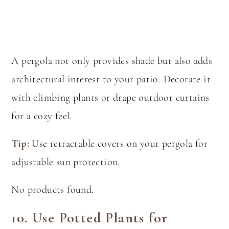
A pergola not only provides shade but also adds
architectural interest to your patio. Decorate it
with climbing plants or drape outdoor curtains
for a cozy feel.
Tip:
Use retractable covers on your pergola for
adjustable sun protection.
No products found.
10.
Use Potted Plants for