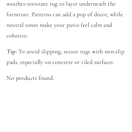
weather-resistant rug to layer underneath the
furniture. Patterns can add a pop of decor, while
neutral tones make your patio feel calm and
cohesive.
Tip:
To avoid slipping, secure rugs with non-slip
pads, especially on concrete or tiled surfaces.
No products found.