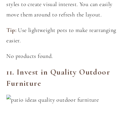
styles to create visual interest. You can easily
move them around to refresh the layout.
Tip:
Use lightweight pots to make rearranging
easier.
No products found.
11.
Invest in Quality Outdoor
Furniture