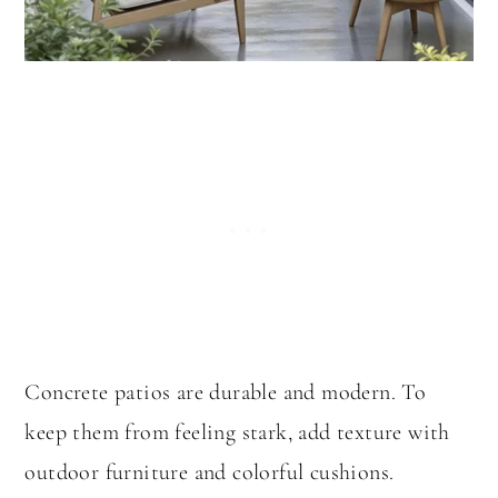
Concrete patios are durable and modern. To
keep them from feeling stark, add texture with
outdoor furniture and colorful cushions.