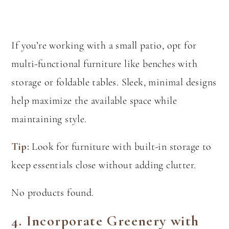
If you’re working with a small patio, opt for
multi-functional furniture like benches with
storage or foldable tables. Sleek, minimal designs
help maximize the available space while
maintaining style.
Tip:
Look for furniture with built-in storage to
keep essentials close without adding clutter.
No products found.
4.
Incorporate Greenery with