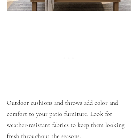
Outdoor cushions and throws add color and
comfort to your patio furniture. Look for
weather-resistant fabrics to keep them looking
fresh throughout the seasons.