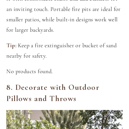
an inviting touch. Portable fire pits are ideal for
smaller patios, while built-in designs work well
for larger backyards.
Tip:
Keep a fire extinguisher or bucket of sand
nearby for safety.
No products found.
8.
Decorate with Outdoor
Pillows and Throws