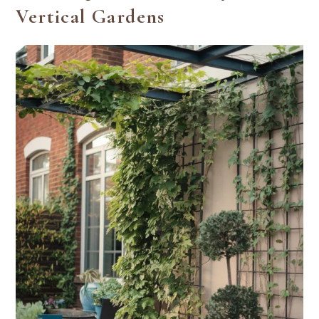
Vertical Gardens