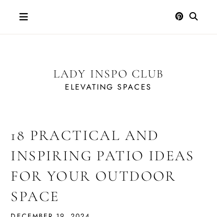
Skip
to
content
LADY INSPO CLUB
ELEVATING SPACES
18 PRACTICAL AND
INSPIRING PATIO IDEAS
FOR YOUR OUTDOOR
SPACE
DECEMBER 19, 2024