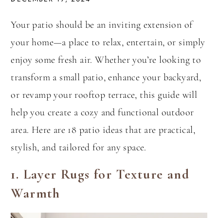
Your patio should be an inviting extension of
your home—a place to relax, entertain, or simply
enjoy some fresh air. Whether you’re looking to
transform a small patio, enhance your backyard,
or revamp your rooftop terrace, this guide will
help you create a cozy and functional outdoor
area. Here are 18 patio ideas that are practical,
stylish, and tailored for any space.
1.
Layer Rugs for Texture and
Warmth