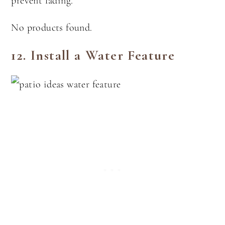
prevent fading.
No products found.
12.
Install a Water Feature