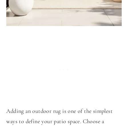
Adding an outdoor rug is one of the simplest
ways to define your patio space. Choose a