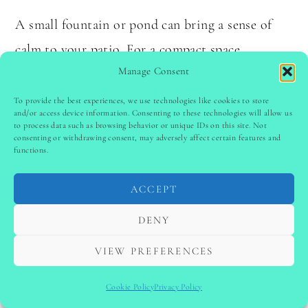
A small fountain or pond can bring a sense of
calm to your patio. For a compact space,
Manage Consent
consider a wall-mounted water feature. The
sound of flowing water creates a relaxing
To provide the best experiences, we use technologies like cookies to store
and/or access device information. Consenting to these technologies will allow us
atmosphere.
to process data such as browsing behavior or unique IDs on this site. Not
consenting or withdrawing consent, may adversely affect certain features and
functions.
Tip:
Regularly clean your water feature to
prevent algae buildup.
ACCEPT
DENY
No products found.
VIEW PREFERENCES
13.
Play with Lighting Layers
Cookie Policy
Privacy Policy