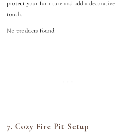
protect your furniture and add a decorative
touch.
No products found.
7.
Cozy Fire Pit Setup