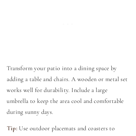
Transform your patio into a dining space by
adding a table and chairs. A wooden or metal set
works well for durability. Include a large
umbrella to keep the area cool and comfortable
during sunny days.
Tip:
Use outdoor placemats and coasters to