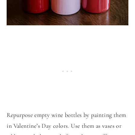
Repurpose empty wine bottles by painting them
in Valentine’s Day colors. Use them as vases or