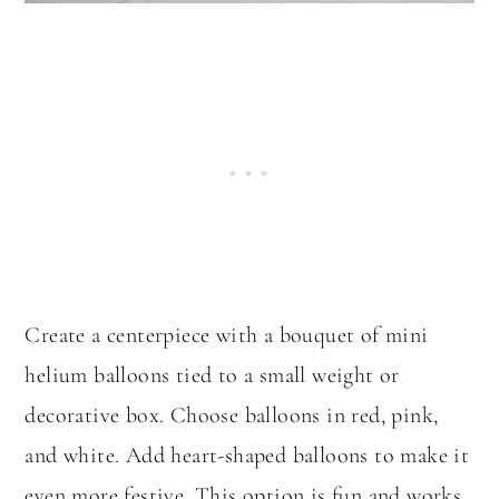
Create a centerpiece with a bouquet of mini
helium balloons tied to a small weight or
decorative box. Choose balloons in red, pink,
and white. Add heart-shaped balloons to make it
even more festive. This option is fun and works