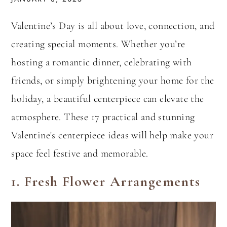
Valentine’s Day is all about love, connection, and
creating special moments. Whether you’re
hosting a romantic dinner, celebrating with
friends, or simply brightening your home for the
holiday, a beautiful centerpiece can elevate the
atmosphere. These 17 practical and stunning
Valentine's centerpiece ideas will help make your
space feel festive and memorable.
1.
Fresh Flower Arrangements