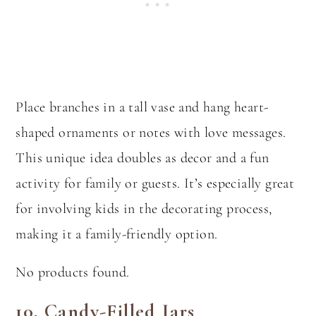
Place branches in a tall vase and hang heart-
shaped ornaments or notes with love messages.
This unique idea doubles as decor and a fun
activity for family or guests. It’s especially great
for involving kids in the decorating process,
making it a family-friendly option.
No products found.
10.
Candy-Filled Jars