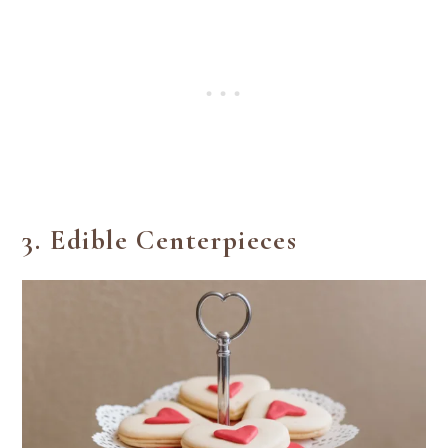
3.
Edible Centerpieces