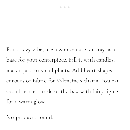
For a cozy vibe, use a wooden box or tray as a
base for your centerpiece. Fill it with candles,
mason jars, or small plants. Add heart-shaped
cutouts or fabric for Valentine’s charm. You can
even line the inside of the box with fairy lights
for a warm glow.
No products found.