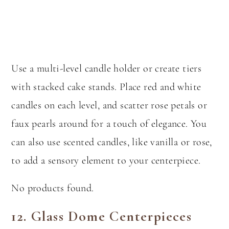
Use a multi-level candle holder or create tiers
with stacked cake stands. Place red and white
candles on each level, and scatter rose petals or
faux pearls around for a touch of elegance. You
can also use scented candles, like vanilla or rose,
to add a sensory element to your centerpiece.
No products found.
12.
Glass Dome Centerpieces