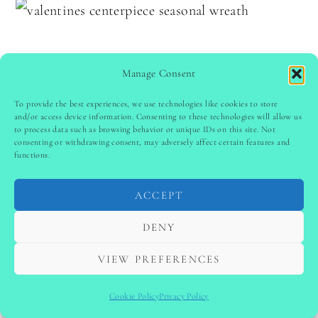
Manage Consent
To provide the best experiences, we use technologies like cookies to store
and/or access device information. Consenting to these technologies will allow us
to process data such as browsing behavior or unique IDs on this site. Not
consenting or withdrawing consent, may adversely affect certain features and
functions.
ACCEPT
DENY
Use a small Valentine’s Day wreath as a
centerpiece by placing it flat on the table. Add a
VIEW PREFERENCES
candle or vase in the center to complete the
Cookie Policy
Privacy Policy
look. Choose wreaths with roses, hearts, or soft