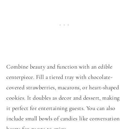
Combine beauty and function with an edible
centerpiece. Fill a tiered tray with chocolate-
covered strawberries, macarons, or heart-shaped
cookies. It doubles as decor and dessert, making
it perfect for entertaining guests. You can also
include small bowls of candies like conversation