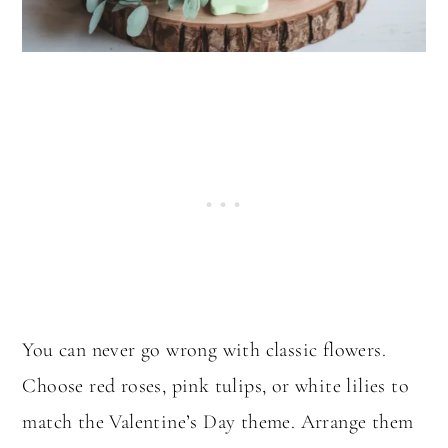
You can never go wrong with classic flowers.
Choose red roses, pink tulips, or white lilies to
match the Valentine’s Day theme. Arrange them