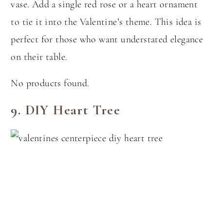
vase. Add a single red rose or a heart ornament
to tie it into the Valentine’s theme. This idea is
perfect for those who want understated elegance
on their table.
No products found.
9.
DIY Heart Tree