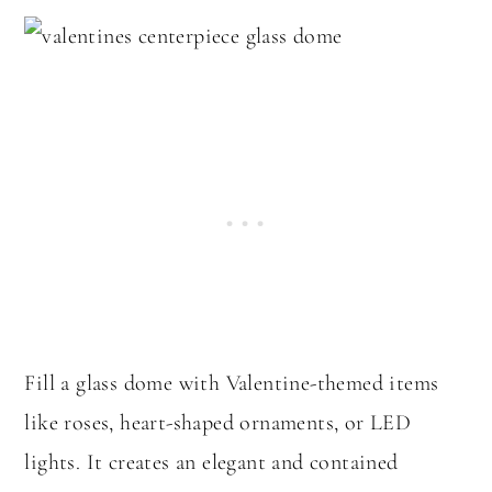
Fill a glass dome with Valentine-themed items
like roses, heart-shaped ornaments, or LED
lights. It creates an elegant and contained