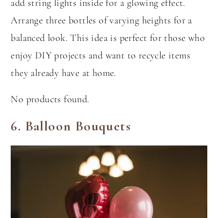
add string lights inside for a glowing effect.
Arrange three bottles of varying heights for a
balanced look. This idea is perfect for those who
enjoy DIY projects and want to recycle items
they already have at home.
No products found.
6.
Balloon Bouquets