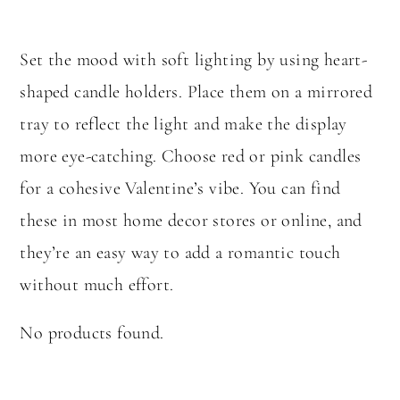
Set the mood with soft lighting by using heart-
shaped candle holders. Place them on a mirrored
tray to reflect the light and make the display
more eye-catching. Choose red or pink candles
for a cohesive Valentine’s vibe. You can find
these in most home decor stores or online, and
they’re an easy way to add a romantic touch
without much effort.
No products found.