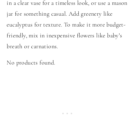
in a clear vase for a timeless look, or use a mason
jar for something casual. Add greenery like
eucalyptus for texture. To make it more budget-
friendly, mix in inexpensive flowers like baby’s
breath or carnations.
No products found.