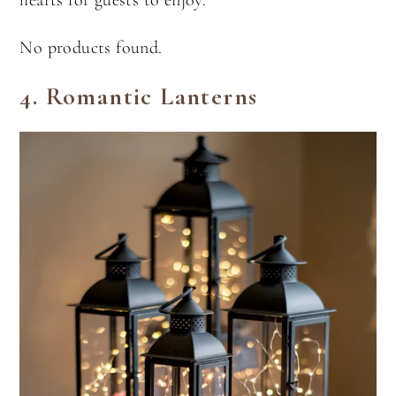
hearts for guests to enjoy.
No products found.
4.
Romantic Lanterns