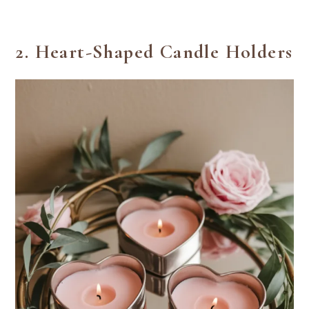
2.
Heart-Shaped Candle Holders