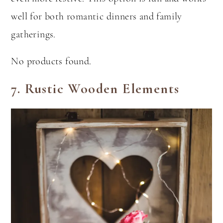
well for both romantic dinners and family
gatherings.
No products found.
7.
Rustic Wooden Elements