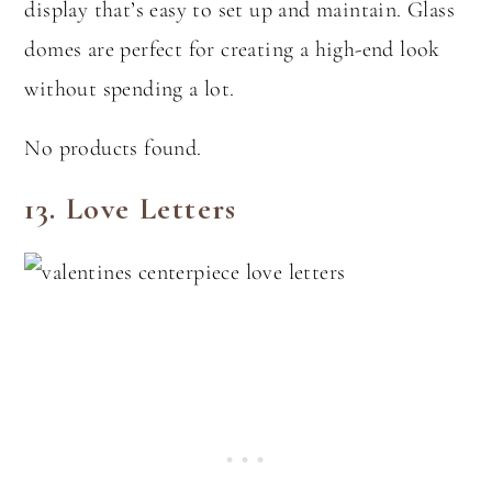
display that’s easy to set up and maintain. Glass
domes are perfect for creating a high-end look
without spending a lot.
No products found.
13.
Love Letters