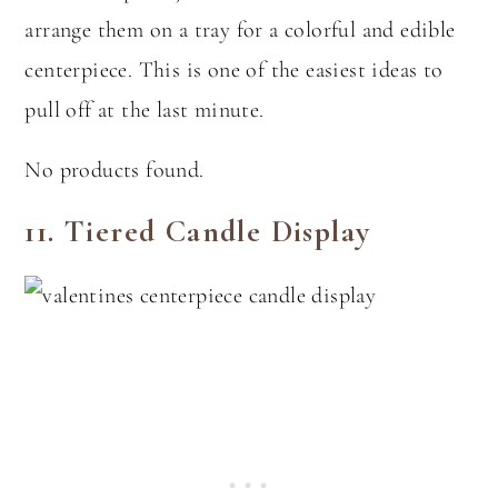
arrange them on a tray for a colorful and edible
centerpiece. This is one of the easiest ideas to
pull off at the last minute.
No products found.
11.
Tiered Candle Display