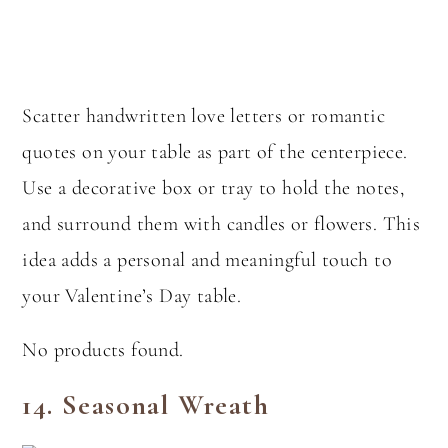
Scatter handwritten love letters or romantic
quotes on your table as part of the centerpiece.
Use a decorative box or tray to hold the notes,
and surround them with candles or flowers. This
idea adds a personal and meaningful touch to
your Valentine’s Day table.
No products found.
14.
Seasonal Wreath