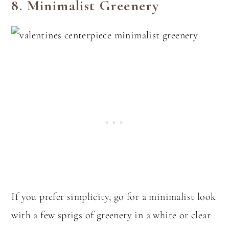
8.
Minimalist Greenery
If you prefer simplicity, go for a minimalist look
with a few sprigs of greenery in a white or clear