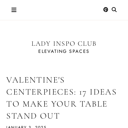
Skip
to
content
LADY INSPO CLUB
ELEVATING SPACES
VALENTINE'S
CENTERPIECES: 17 IDEAS
TO MAKE YOUR TABLE
STAND OUT
JANUARY 3, 2025