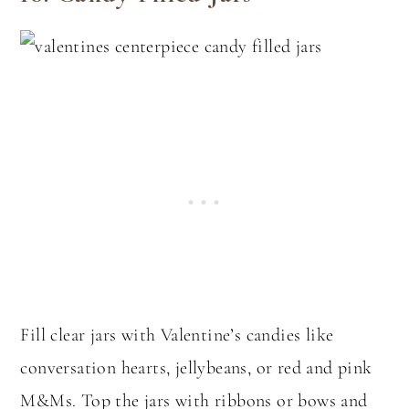
Fill clear jars with Valentine’s candies like
conversation hearts, jellybeans, or red and pink
M&Ms. Top the jars with ribbons or bows and