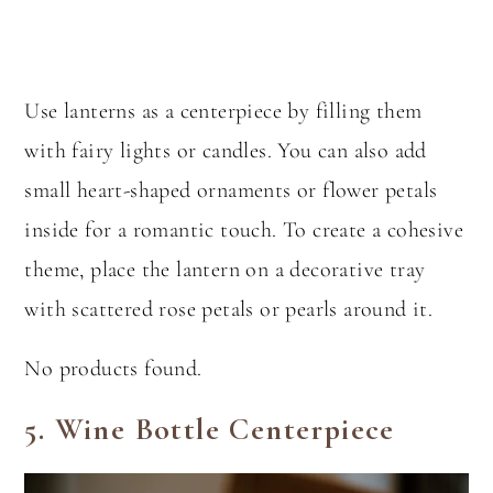
Use lanterns as a centerpiece by filling them
with fairy lights or candles. You can also add
small heart-shaped ornaments or flower petals
inside for a romantic touch. To create a cohesive
theme, place the lantern on a decorative tray
with scattered rose petals or pearls around it.
No products found.
5.
Wine Bottle Centerpiece