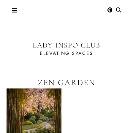
Skip
to
content
LADY INSPO CLUB
ELEVATING SPACES
ZEN GARDEN