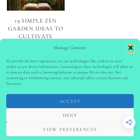
19 SIMPLE ZEN
GARDEN IDEAS TO
CULTIVATE
SERENITY AND
Manage Consent
MINDFULNESS
To provide the best experiences, we use technologies like cookies to store
and/or access device information. Consenting to these technologies will allow us
to process data such as browsing behavior or unique IDs on this site. Not
PINTEREST
follow @
ladyinspoclub
consenting or withdrawing consent, may adversely affect certain features and
functions.
ACCEPT
PRIVACY POLICY
-
TERMS & CONDITIONS
-
DISCLAIMER
-
SITE DISCLAIMER
-
COOKIE POLICY (EU)
DENY
-
CONTACT US
COPYRIGHT © 2024 LADYINSPOCLUB ·
VIEW PREFERENCES