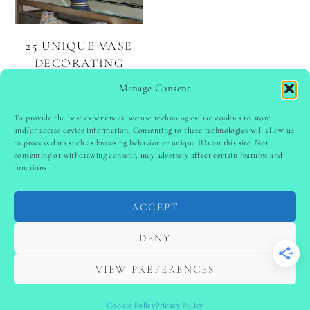
25 UNIQUE VASE
DECORATING
IDEAS TO ELEVATE
Manage Consent
EVERY ROOM
To provide the best experiences, we use technologies like cookies to store
and/or access device information. Consenting to these technologies will allow us
to process data such as browsing behavior or unique IDs on this site. Not
PINTEREST
follow @
ladyinspoclub
consenting or withdrawing consent, may adversely affect certain features and
functions.
ACCEPT
PRIVACY POLICY
-
TERMS & CONDITIONS
-
DISCLAIMER
-
SITE DISCLAIMER
-
COOKIE POLICY (EU)
DENY
-
CONTACT US
COPYRIGHT © 2024 LADYINSPOCLUB ·
VIEW PREFERENCES
THEME BY
VB
Cookie Policy
Privacy Policy