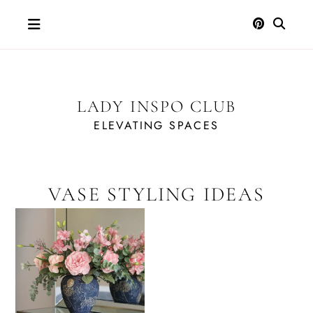
Skip
to
content
LADY INSPO CLUB
ELEVATING SPACES
VASE STYLING IDEAS