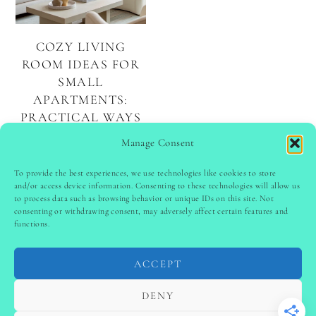
COZY LIVING
ROOM IDEAS FOR
SMALL
APARTMENTS:
PRACTICAL WAYS
TO MAXIMIZE
Manage Consent
YOUR SPACE
To provide the best experiences, we use technologies like cookies to store
and/or access device information. Consenting to these technologies will allow us
to process data such as browsing behavior or unique IDs on this site. Not
PINTEREST
follow @
ladyinspoclub
consenting or withdrawing consent, may adversely affect certain features and
functions.
ACCEPT
PRIVACY POLICY
-
TERMS & CONDITIONS
-
DISCLAIMER
-
SITE DISCLAIMER
-
COOKIE POLICY (EU)
DENY
-
CONTACT US