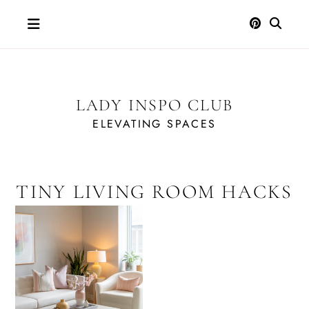
Skip
to
content
LADY INSPO CLUB
ELEVATING SPACES
TINY LIVING ROOM HACKS