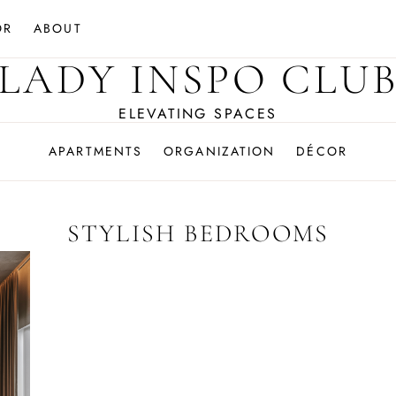
OR
ABOUT
LADY INSPO CLU
ELEVATING SPACES
APARTMENTS
ORGANIZATION
DÉCOR
STYLISH BEDROOMS