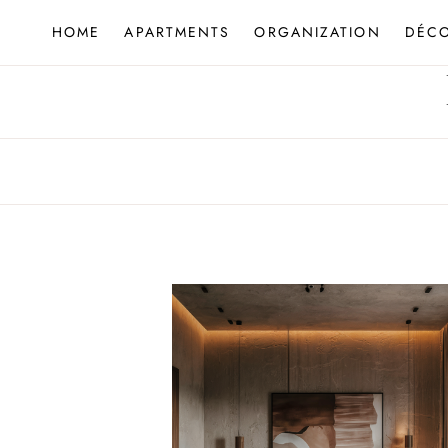
Skip
HOME
APARTMENTS
ORGANIZATION
DÉC
to
content