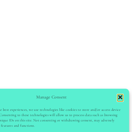
Manage Consent
e best experiences, we use technologies like cookies to store and/or access device
Consenting to these technologies will allow us to process data such as browsing
GHT © 2024 LADYINSPOCLUB · THEME BY
VB
nique IDs on this site. Not consenting or withdrawing consent, may adversely
n features and functions.