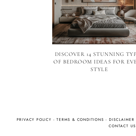
DISCOVER 14 STUNNING TY
OF BEDROOM IDEAS FOR EV
STYLE
PRIVACY POLICY
-
TERMS & CONDITIONS
-
DISCLAIMER
CONTACT U