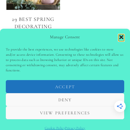
29 BEST SPRING
DECORATING
IDEAS TO REFRESH
Manage Consent
YOUR HOME
To provide the best experiences, we use technologies like cookies to store
and/or access device information. Consenting to these technologies will allow us
to process data such as browsing behavior or unique IDs on this site. Not
PINTEREST
follow @
ladyinspoclub
consenting or withdrawing consent, may adversely affect certain features and
functions.
ACCEPT
PRIVACY POLICY
-
TERMS & CONDITIONS
-
DISCLAIMER
-
SITE DISCLAIMER
-
COOKIE POLICY (EU)
DENY
-
CONTACT US
COPYRIGHT © 2024 LADYINSPOCLUB ·
VIEW PREFERENCES
THEME BY
VB
Cookie Policy
Privacy Policy