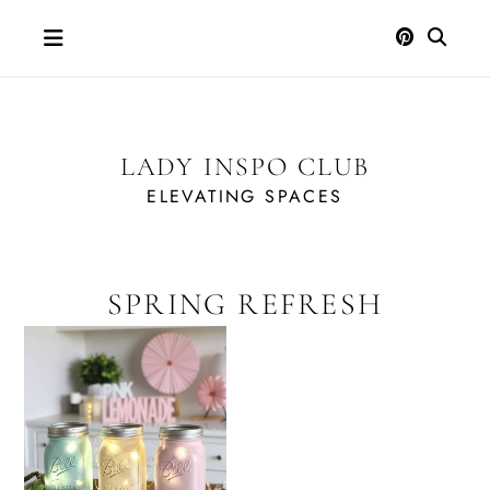
Skip
to
content
LADY INSPO CLUB
ELEVATING SPACES
SPRING REFRESH