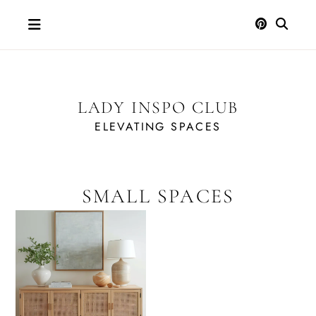
Skip
to
content
LADY INSPO CLUB
ELEVATING SPACES
SMALL SPACES