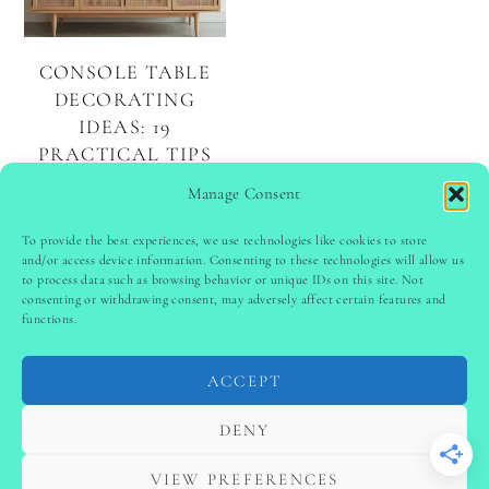
CONSOLE TABLE
DECORATING
IDEAS: 19
PRACTICAL TIPS
TO STYLE YOURS
Manage Consent
BEAUTIFULLY
To provide the best experiences, we use technologies like cookies to store
and/or access device information. Consenting to these technologies will allow us
to process data such as browsing behavior or unique IDs on this site. Not
PINTEREST
follow @
ladyinspoclub
consenting or withdrawing consent, may adversely affect certain features and
functions.
ACCEPT
PRIVACY POLICY
-
TERMS & CONDITIONS
-
DISCLAIMER
-
SITE DISCLAIMER
-
COOKIE POLICY (EU)
DENY
-
CONTACT US
COPYRIGHT © 2024 LADYINSPOCLUB ·
VIEW PREFERENCES