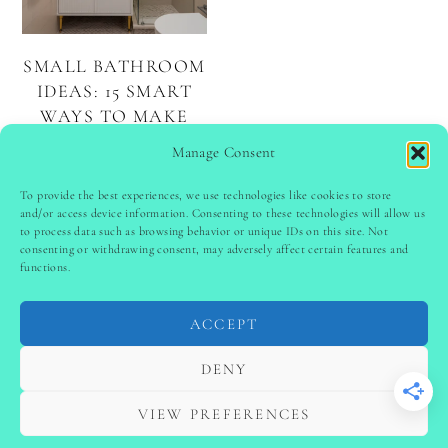
SMALL BATHROOM
IDEAS: 15 SMART
WAYS TO MAKE
THE MOST OF
Manage Consent
YOUR SPACE
To provide the best experiences, we use technologies like cookies to store
and/or access device information. Consenting to these technologies will allow us
to process data such as browsing behavior or unique IDs on this site. Not
PINTEREST
follow @
ladyinspoclub
consenting or withdrawing consent, may adversely affect certain features and
functions.
ACCEPT
PRIVACY POLICY
-
TERMS & CONDITIONS
-
DISCLAIMER
-
SITE DISCLAIMER
-
COOKIE POLICY (EU)
DENY
-
CONTACT US
COPYRIGHT © 2024 LADYINSPOCLUB ·
VIEW PREFERENCES