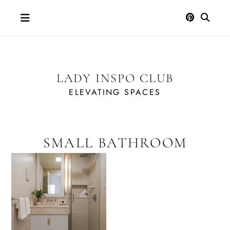
Skip
to
content
LADY INSPO CLUB
ELEVATING SPACES
SMALL BATHROOM