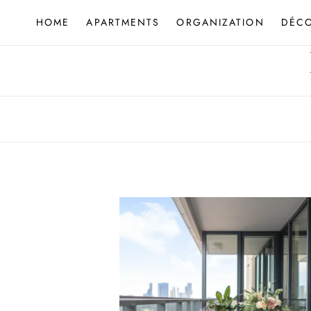
Skip
HOME
APARTMENTS
ORGANIZATION
DÉC
to
content