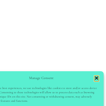
Manage Consent
e best experiences, we use technologies like cookies to store and/or access device
GHT © 2024 LADYINSPOCLUB · THEME BY
VB
Consenting to these technologies will allow us to process data such as browsing
nique IDs on this site. Not consenting or withdrawing consent, may adversely
n features and functions.