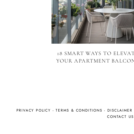
18 SMART WAYS TO ELEVA
YOUR APARTMENT BALCO
PRIVACY POLICY
-
TERMS & CONDITIONS
-
DISCLAIMER
CONTACT U