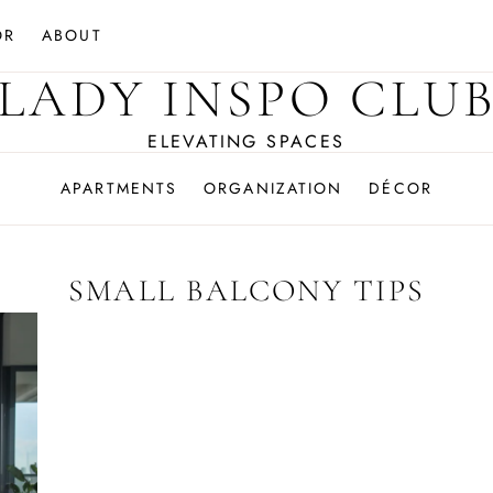
OR
ABOUT
LADY INSPO CLU
ELEVATING SPACES
APARTMENTS
ORGANIZATION
DÉCOR
SMALL BALCONY TIPS