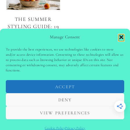
THE SUMMER
STYLING GUIDE: 19
BEAUTIFUL DECOR
Manage Consent
IDEAS
To provide the best experiences, we use technologies like cookies to store
and/or access device information. Consenting to these technologies will allow us
to process data such as browsing behavior or unique IDs on this site. Not
PINTEREST
follow @
ladyinspoclub
consenting or withdrawing consent, may adversely affect certain features and
functions.
ACCEPT
PRIVACY POLICY
-
TERMS & CONDITIONS
-
DISCLAIMER
-
SITE DISCLAIMER
-
COOKIE POLICY (EU)
DENY
-
CONTACT US
COPYRIGHT © 2024 LADYINSPOCLUB ·
VIEW PREFERENCES
THEME BY
VB
Cookie Policy
Privacy Policy