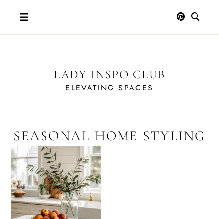
Skip
to
content
LADY INSPO CLUB
ELEVATING SPACES
SEASONAL HOME STYLING