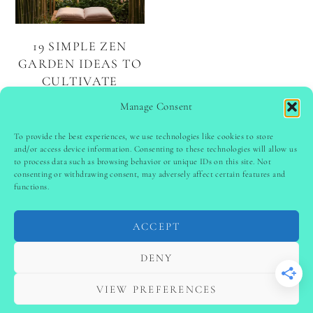
19 SIMPLE ZEN
GARDEN IDEAS TO
CULTIVATE
SERENITY AND
Manage Consent
MINDFULNESS
To provide the best experiences, we use technologies like cookies to store
and/or access device information. Consenting to these technologies will allow us
to process data such as browsing behavior or unique IDs on this site. Not
PINTEREST
follow @
ladyinspoclub
consenting or withdrawing consent, may adversely affect certain features and
functions.
ACCEPT
PRIVACY POLICY
-
TERMS & CONDITIONS
-
DISCLAIMER
-
SITE DISCLAIMER
-
COOKIE POLICY (EU)
DENY
-
CONTACT US
COPYRIGHT © 2024 LADYINSPOCLUB ·
VIEW PREFERENCES