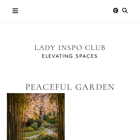
Skip
to
content
LADY INSPO CLUB
ELEVATING SPACES
PEACEFUL GARDEN