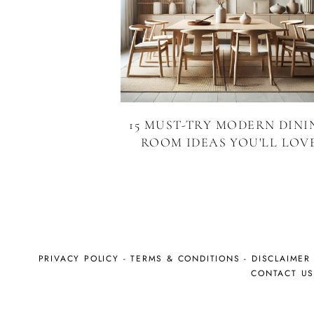
15 MUST-TRY MODERN DINI
ROOM IDEAS YOU'LL LOV
PRIVACY POLICY
-
TERMS & CONDITIONS
-
DISCLAIMER
CONTACT U