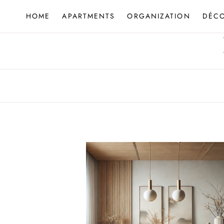
Skip
HOME
APARTMENTS
ORGANIZATION
DÉC
to
content