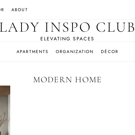
OR
ABOUT
LADY INSPO CLU
ELEVATING SPACES
APARTMENTS
ORGANIZATION
DÉCOR
MODERN HOME