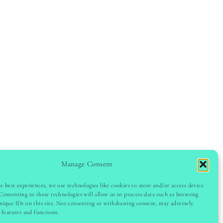
Manage Consent
e best experiences, we use technologies like cookies to store and/or access device
GHT © 2024 LADYINSPOCLUB · THEME BY
VB
Consenting to these technologies will allow us to process data such as browsing
nique IDs on this site. Not consenting or withdrawing consent, may adversely
n features and functions.