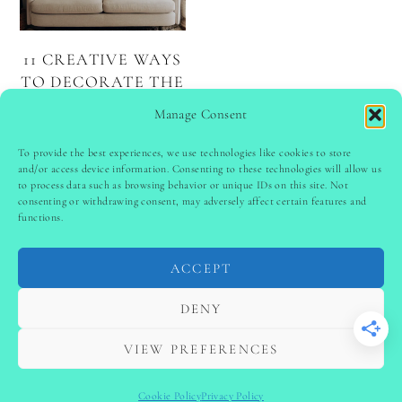
11 CREATIVE WAYS
TO DECORATE THE
WALL ABOVE
Manage Consent
YOUR COUCH
To provide the best experiences, we use technologies like cookies to store
and/or access device information. Consenting to these technologies will allow us
to process data such as browsing behavior or unique IDs on this site. Not
PINTEREST
follow @
ladyinspoclub
consenting or withdrawing consent, may adversely affect certain features and
functions.
ACCEPT
PRIVACY POLICY
-
TERMS & CONDITIONS
-
DISCLAIMER
-
SITE DISCLAIMER
-
COOKIE POLICY (EU)
DENY
-
CONTACT US
COPYRIGHT © 2024 LADYINSPOCLUB ·
VIEW PREFERENCES
THEME BY
VB
Cookie Policy
Privacy Policy