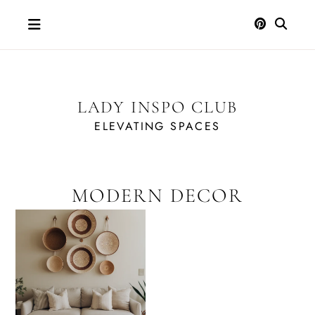
Skip
to
content
LADY INSPO CLUB
ELEVATING SPACES
MODERN DECOR