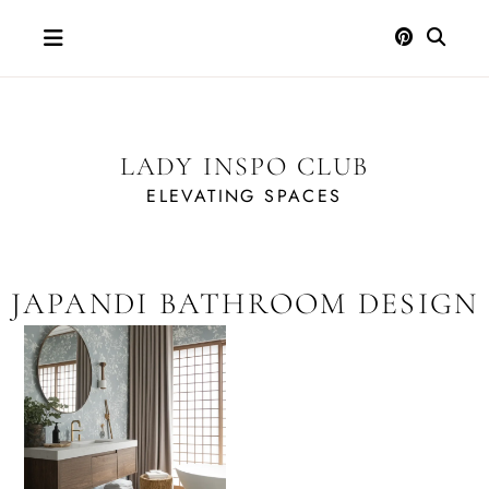
Skip
to
content
LADY INSPO CLUB
ELEVATING SPACES
JAPANDI BATHROOM DESIGN