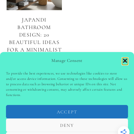
JAPANDI
BATHROOM
DESIGN: 20
BEAUTIFUL IDEAS
FOR A MINIMALIST
AND SERENE
Manage Consent
SPACE
To provide the best experiences, we use technologies like cookies to store
and/or access device information. Consenting to these technologies will allow us
to process data such as browsing behavior or unique IDs on this site. Not
PINTEREST
follow @
ladyinspoclub
consenting or withdrawing consent, may adversely affect certain features and
functions.
ACCEPT
PRIVACY POLICY
-
TERMS & CONDITIONS
-
DISCLAIMER
-
SITE DISCLAIMER
-
COOKIE POLICY (EU)
DENY
-
CONTACT US