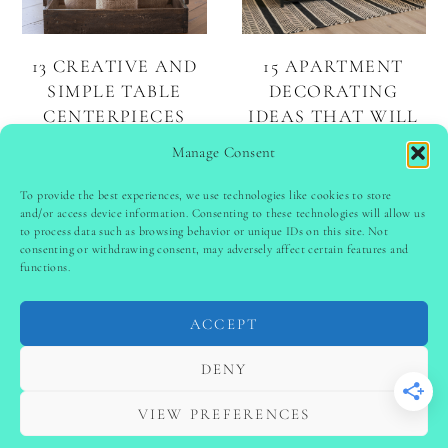
13 CREATIVE AND
15 APARTMENT
SIMPLE TABLE
DECORATING
CENTERPIECES
IDEAS THAT WILL
TRANSFORM YOUR
Manage Consent
SPACE
To provide the best experiences, we use technologies like cookies to store
and/or access device information. Consenting to these technologies will allow us
to process data such as browsing behavior or unique IDs on this site. Not
PINTEREST
follow @
ladyinspoclub
consenting or withdrawing consent, may adversely affect certain features and
functions.
ACCEPT
PRIVACY POLICY
-
TERMS & CONDITIONS
-
DISCLAIMER
-
SITE DISCLAIMER
-
COOKIE POLICY (EU)
DENY
-
CONTACT US
COPYRIGHT © 2024 LADYINSPOCLUB ·
VIEW PREFERENCES