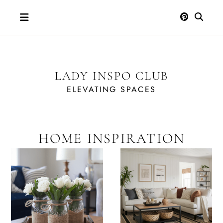
Skip
to
content
LADY INSPO CLUB
ELEVATING SPACES
HOME INSPIRATION