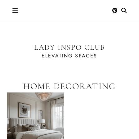
Skip
to
content
LADY INSPO CLUB
ELEVATING SPACES
HOME DECORATING