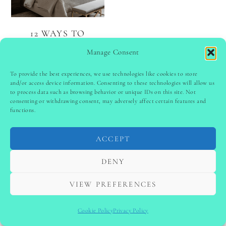
12 WAYS TO
REFRESH YOUR
Manage Consent
BEDROOM
To provide the best experiences, we use technologies like cookies to store
and/or access device information. Consenting to these technologies will allow us
to process data such as browsing behavior or unique IDs on this site. Not
PINTEREST
follow @
ladyinspoclub
consenting or withdrawing consent, may adversely affect certain features and
functions.
ACCEPT
PRIVACY POLICY
-
TERMS & CONDITIONS
-
DISCLAIMER
-
SITE DISCLAIMER
-
COOKIE POLICY (EU)
DENY
-
CONTACT US
COPYRIGHT © 2024 LADYINSPOCLUB ·
VIEW PREFERENCES
THEME BY
VB
Cookie Policy
Privacy Policy