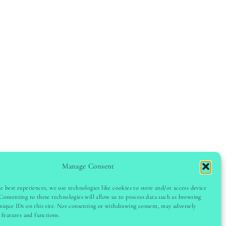
Manage Consent
e best experiences, we use technologies like cookies to store and/or access device
Consenting to these technologies will allow us to process data such as browsing
GHT © 2024 LADYINSPOCLUB · THEME BY
VB
nique IDs on this site. Not consenting or withdrawing consent, may adversely
n features and functions.