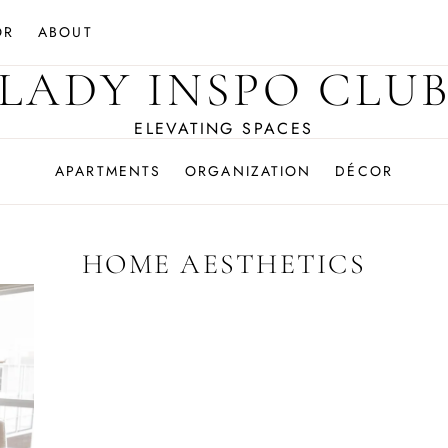
OR
ABOUT
LADY INSPO CLU
ELEVATING SPACES
APARTMENTS
ORGANIZATION
DÉCOR
HOME AESTHETICS