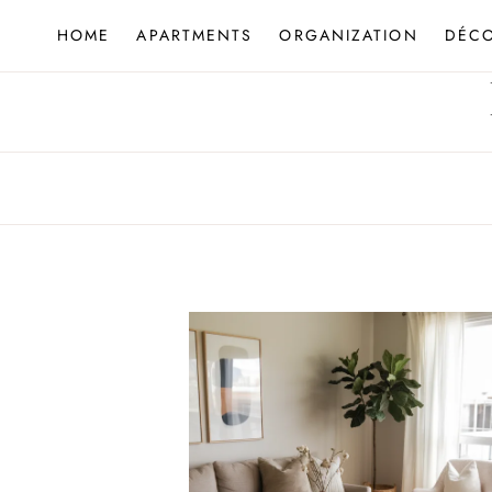
Skip
HOME
APARTMENTS
ORGANIZATION
DÉC
to
content