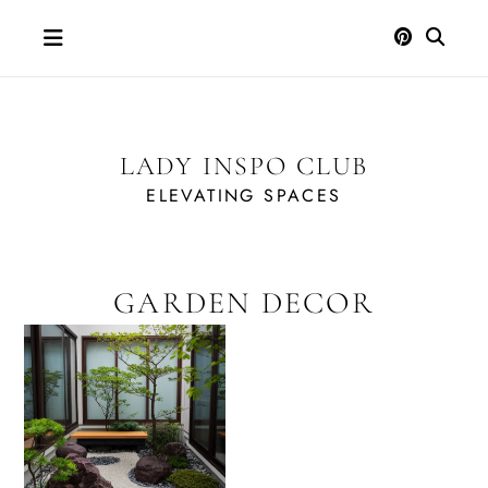
Skip
to
content
LADY INSPO CLUB
ELEVATING SPACES
GARDEN DECOR