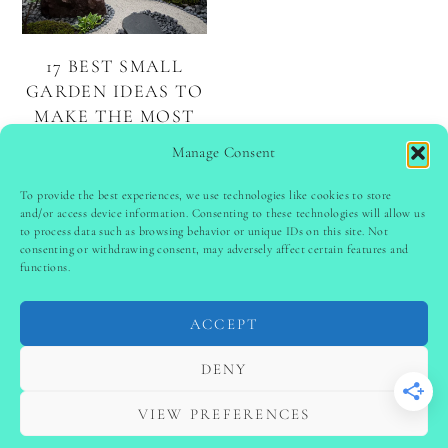
17 BEST SMALL
GARDEN IDEAS TO
MAKE THE MOST
OF YOUR
Manage Consent
OUTDOOR AREA
To provide the best experiences, we use technologies like cookies to store
and/or access device information. Consenting to these technologies will allow us
to process data such as browsing behavior or unique IDs on this site. Not
PINTEREST
follow @
ladyinspoclub
consenting or withdrawing consent, may adversely affect certain features and
functions.
ACCEPT
PRIVACY POLICY
-
TERMS & CONDITIONS
-
DISCLAIMER
-
SITE DISCLAIMER
-
COOKIE POLICY (EU)
DENY
-
CONTACT US
COPYRIGHT © 2024 LADYINSPOCLUB ·
VIEW PREFERENCES