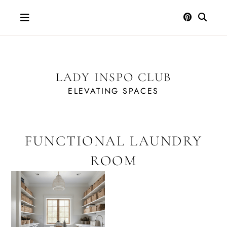
Skip
to
content
LADY INSPO CLUB
ELEVATING SPACES
FUNCTIONAL LAUNDRY
ROOM