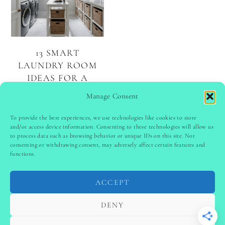
13 SMART
LAUNDRY ROOM
IDEAS FOR A
FUNCTIONAL AND
Manage Consent
BEAUTIFUL SPACE
To provide the best experiences, we use technologies like cookies to store
and/or access device information. Consenting to these technologies will allow us
to process data such as browsing behavior or unique IDs on this site. Not
PINTEREST
follow @
ladyinspoclub
consenting or withdrawing consent, may adversely affect certain features and
functions.
ACCEPT
PRIVACY POLICY
-
TERMS & CONDITIONS
-
DISCLAIMER
-
SITE DISCLAIMER
-
COOKIE POLICY (EU)
DENY
-
CONTACT US