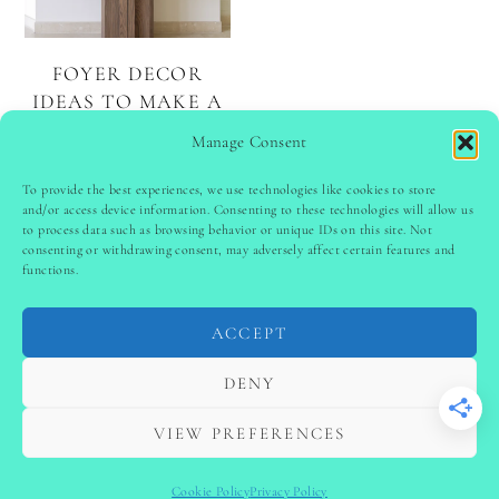
FOYER DECOR
IDEAS TO MAKE A
LASTING FIRST
Manage Consent
IMPRESSION
To provide the best experiences, we use technologies like cookies to store
and/or access device information. Consenting to these technologies will allow us
to process data such as browsing behavior or unique IDs on this site. Not
PINTEREST
follow @
ladyinspoclub
consenting or withdrawing consent, may adversely affect certain features and
functions.
ACCEPT
PRIVACY POLICY
-
TERMS & CONDITIONS
-
DISCLAIMER
-
SITE DISCLAIMER
-
COOKIE POLICY (EU)
DENY
-
CONTACT US
COPYRIGHT © 2024 LADYINSPOCLUB ·
VIEW PREFERENCES
THEME BY
VB
Cookie Policy
Privacy Policy