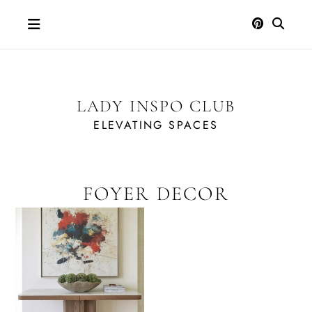
Skip
to
content
LADY INSPO CLUB
ELEVATING SPACES
FOYER DECOR