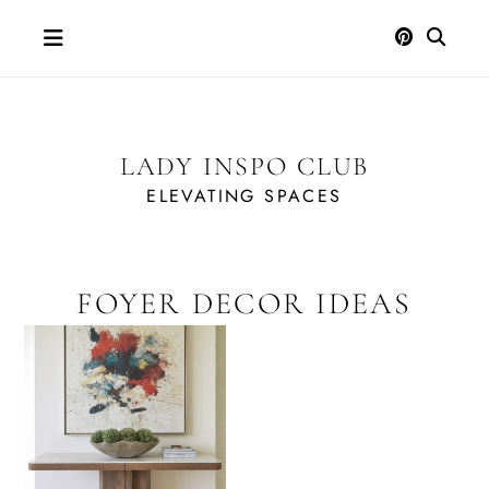
Skip
to
content
LADY INSPO CLUB
ELEVATING SPACES
FOYER DECOR IDEAS