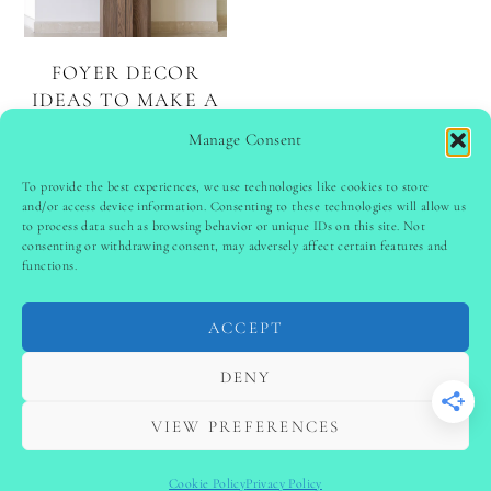
FOYER DECOR
IDEAS TO MAKE A
LASTING FIRST
Manage Consent
IMPRESSION
To provide the best experiences, we use technologies like cookies to store
and/or access device information. Consenting to these technologies will allow us
to process data such as browsing behavior or unique IDs on this site. Not
PINTEREST
follow @
ladyinspoclub
consenting or withdrawing consent, may adversely affect certain features and
functions.
ACCEPT
PRIVACY POLICY
-
TERMS & CONDITIONS
-
DISCLAIMER
-
SITE DISCLAIMER
-
COOKIE POLICY (EU)
DENY
-
CONTACT US
COPYRIGHT © 2024 LADYINSPOCLUB ·
VIEW PREFERENCES
THEME BY
VB
Cookie Policy
Privacy Policy