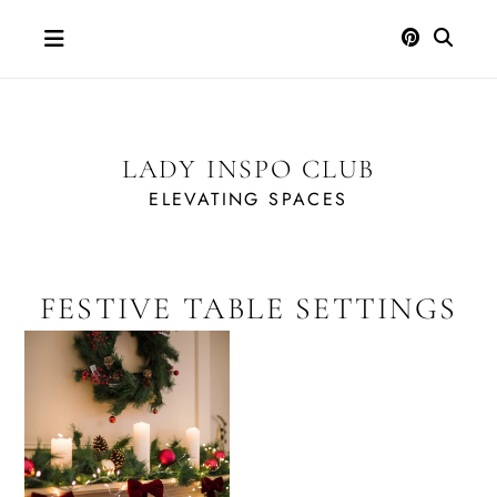
Skip
to
content
LADY INSPO CLUB
ELEVATING SPACES
FESTIVE TABLE SETTINGS