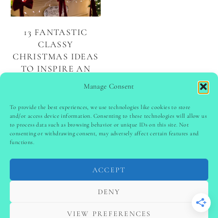
13 FANTASTIC
CLASSY
CHRISTMAS IDEAS
TO INSPIRE AN
ELEGANT
Manage Consent
HOLIDAY
To provide the best experiences, we use technologies like cookies to store
and/or access device information. Consenting to these technologies will allow us
to process data such as browsing behavior or unique IDs on this site. Not
PINTEREST
follow @
ladyinspoclub
consenting or withdrawing consent, may adversely affect certain features and
functions.
ACCEPT
PRIVACY POLICY
-
TERMS & CONDITIONS
-
DISCLAIMER
-
SITE DISCLAIMER
-
COOKIE POLICY (EU)
DENY
-
CONTACT US
COPYRIGHT © 2024 LADYINSPOCLUB ·
VIEW PREFERENCES