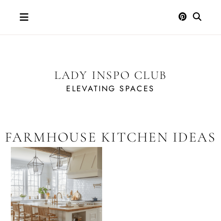
Skip
to
content
LADY INSPO CLUB
ELEVATING SPACES
FARMHOUSE KITCHEN IDEAS