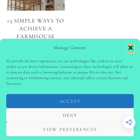
13 SIMPLE WAYS TO
ACHIEVE A
FARMHOUSE
KITCHEN
Manage Consent
AESTHETIC
To provide the best experiences, we use technologies like cookies to store
and/or access device information. Consenting to these technologies will allow us
to process data such as browsing behavior or unique IDs on this site. Not
PINTEREST
follow @
ladyinspoclub
consenting or withdrawing consent, may adversely affect certain features and
functions.
ACCEPT
PRIVACY POLICY
-
TERMS & CONDITIONS
-
DISCLAIMER
-
SITE DISCLAIMER
-
COOKIE POLICY (EU)
DENY
-
CONTACT US
COPYRIGHT © 2024 LADYINSPOCLUB ·
VIEW PREFERENCES