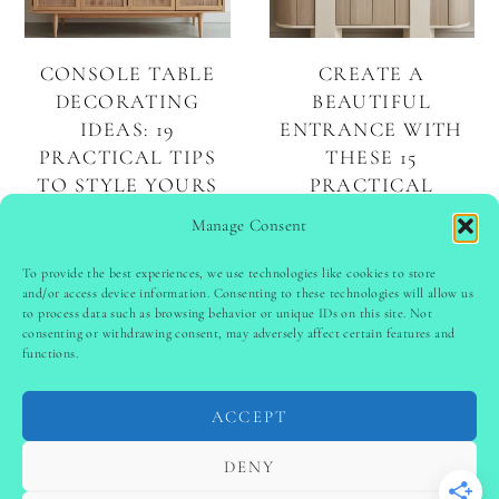
CONSOLE TABLE
CREATE A
DECORATING
BEAUTIFUL
IDEAS: 19
ENTRANCE WITH
PRACTICAL TIPS
THESE 15
TO STYLE YOURS
PRACTICAL
BEAUTIFULLY
ENTRYWAY DECOR
Manage Consent
IDEAS
To provide the best experiences, we use technologies like cookies to store
and/or access device information. Consenting to these technologies will allow us
to process data such as browsing behavior or unique IDs on this site. Not
PINTEREST
follow @
ladyinspoclub
consenting or withdrawing consent, may adversely affect certain features and
functions.
ACCEPT
PRIVACY POLICY
-
TERMS & CONDITIONS
-
DISCLAIMER
-
SITE DISCLAIMER
-
COOKIE POLICY (EU)
DENY
-
CONTACT US