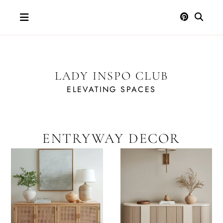
Skip
to
content
LADY INSPO CLUB
ELEVATING SPACES
ENTRYWAY DECOR