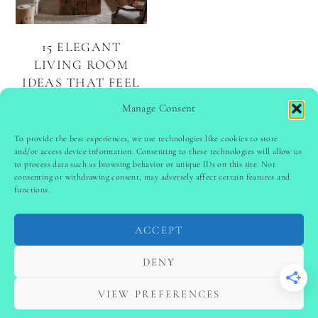
15 ELEGANT
LIVING ROOM
IDEAS THAT FEEL
LUXURIOUS AND
Manage Consent
WELCOMING
To provide the best experiences, we use technologies like cookies to store
and/or access device information. Consenting to these technologies will allow us
to process data such as browsing behavior or unique IDs on this site. Not
PINTEREST
follow @
ladyinspoclub
consenting or withdrawing consent, may adversely affect certain features and
functions.
ACCEPT
PRIVACY POLICY
-
TERMS & CONDITIONS
-
DISCLAIMER
-
SITE DISCLAIMER
-
COOKIE POLICY (EU)
DENY
-
CONTACT US
COPYRIGHT © 2024 LADYINSPOCLUB ·
VIEW PREFERENCES