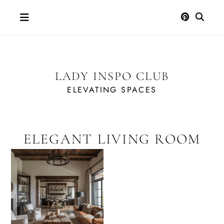
Skip
to
content
LADY INSPO CLUB
ELEVATING SPACES
ELEGANT LIVING ROOM