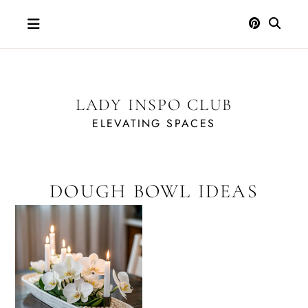
Skip
to
content
LADY INSPO CLUB
ELEVATING SPACES
DOUGH BOWL IDEAS