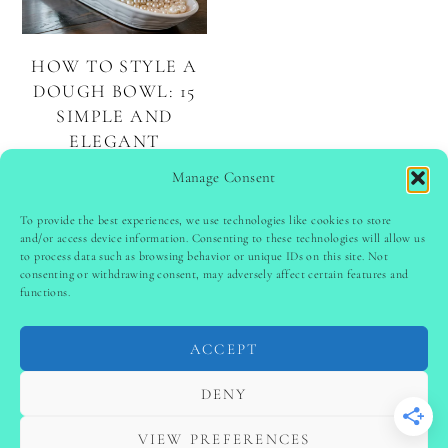
HOW TO STYLE A
DOUGH BOWL: 15
SIMPLE AND
ELEGANT
CENTERPIECE
Manage Consent
IDEAS
To provide the best experiences, we use technologies like cookies to store
and/or access device information. Consenting to these technologies will allow us
to process data such as browsing behavior or unique IDs on this site. Not
PINTEREST
follow @
ladyinspoclub
consenting or withdrawing consent, may adversely affect certain features and
functions.
ACCEPT
PRIVACY POLICY
-
TERMS & CONDITIONS
-
DISCLAIMER
-
SITE DISCLAIMER
-
COOKIE POLICY (EU)
DENY
-
CONTACT US
COPYRIGHT © 2024 LADYINSPOCLUB ·
VIEW PREFERENCES