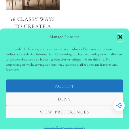
16 CLASSY WAYS
TO CREATE A
ELEGANT DINING
Manage Consent
ROOM
To provide the best experiences, we use technologies like cookies to store
and/or access device information. Consenting to these technologies will allow us
to process data such as browsing behavior or unique IDs on this site. Not
PINTEREST
follow @
ladyinspoclub
consenting or withdrawing consent, may adversely affect certain features and
functions.
ACCEPT
PRIVACY POLICY
-
TERMS & CONDITIONS
-
DISCLAIMER
-
SITE DISCLAIMER
-
COOKIE POLICY (EU)
DENY
-
CONTACT US
COPYRIGHT © 2024 LADYINSPOCLUB ·
VIEW PREFERENCES
THEME BY
VB
Cookie Policy
Privacy Policy