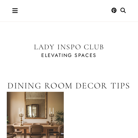
Skip
to
content
LADY INSPO CLUB
ELEVATING SPACES
DINING ROOM DECOR TIPS