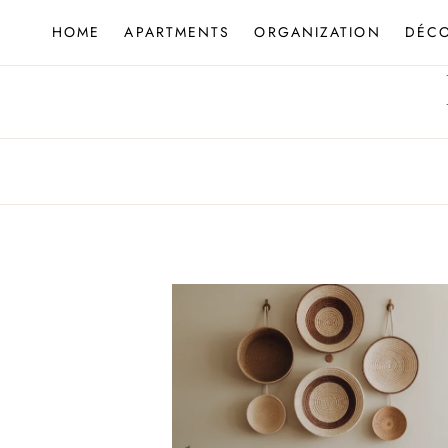
Skip
HOME
APARTMENTS
ORGANIZATION
DÉC
to
content