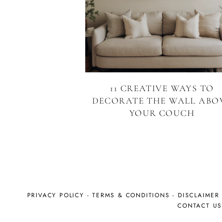
11 CREATIVE WAYS TO
DECORATE THE WALL ABO
YOUR COUCH
PRIVACY POLICY
-
TERMS & CONDITIONS
-
DISCLAIMER
CONTACT U