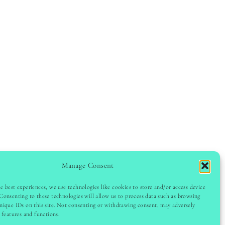
Manage Consent
e best experiences, we use technologies like cookies to store and/or access device
Consenting to these technologies will allow us to process data such as browsing
GHT © 2024 LADYINSPOCLUB · THEME BY
VB
nique IDs on this site. Not consenting or withdrawing consent, may adversely
n features and functions.