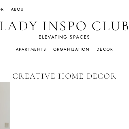
OR
ABOUT
LADY INSPO CLU
ELEVATING SPACES
APARTMENTS
ORGANIZATION
DÉCOR
CREATIVE HOME DECOR