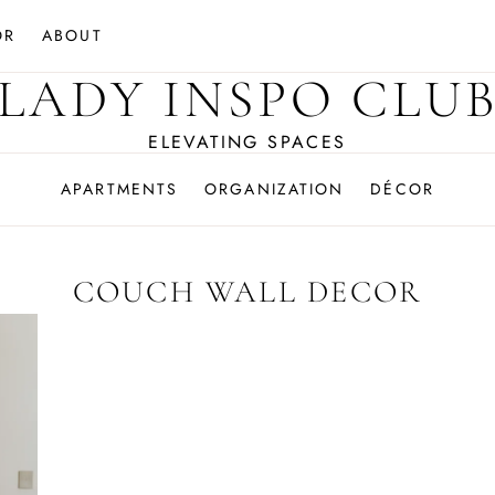
OR
ABOUT
LADY INSPO CLU
ELEVATING SPACES
APARTMENTS
ORGANIZATION
DÉCOR
COUCH WALL DECOR