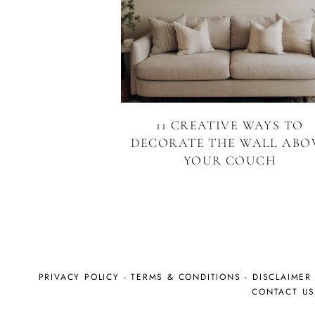
11 CREATIVE WAYS TO
DECORATE THE WALL ABO
YOUR COUCH
PRIVACY POLICY
-
TERMS & CONDITIONS
-
DISCLAIMER
CONTACT U