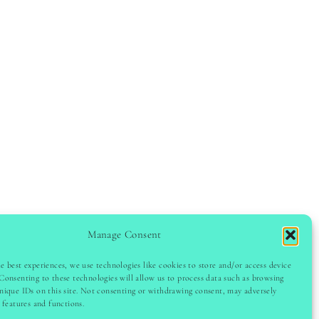
Manage Consent
e best experiences, we use technologies like cookies to store and/or access device
Consenting to these technologies will allow us to process data such as browsing
GHT © 2024 LADYINSPOCLUB · THEME BY
VB
nique IDs on this site. Not consenting or withdrawing consent, may adversely
n features and functions.