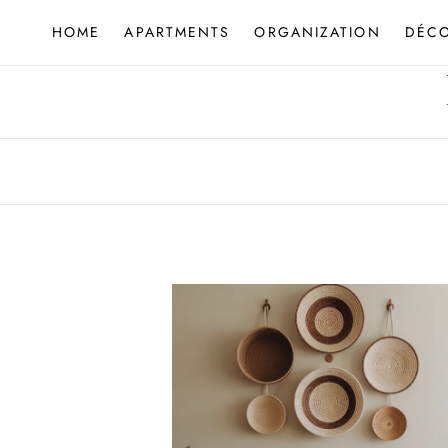
Skip
HOME
APARTMENTS
ORGANIZATION
DÉC
to
content