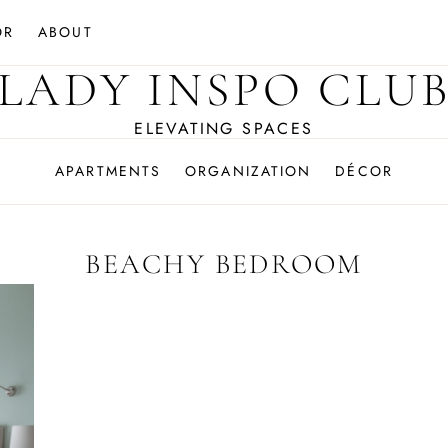
OR
ABOUT
LADY INSPO CLU
ELEVATING SPACES
APARTMENTS
ORGANIZATION
DÉCOR
BEACHY BEDROOM