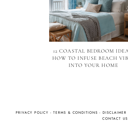
12 COASTAL BEDROOM IDEA
HOW TO INFUSE BEACH VIB
INTO YOUR HOME
PRIVACY POLICY
-
TERMS & CONDITIONS
-
DISCLAIMER
CONTACT U