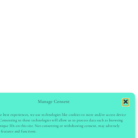
Manage Consent
e best experiences, we use technologies like cookies to store and/or access device
Consenting to these technologies will allow us to process data such as browsing
GHT © 2024 LADYINSPOCLUB · THEME BY
VB
nique IDs on this site. Not consenting or withdrawing consent, may adversely
n features and functions.