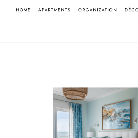
Skip
HOME
APARTMENTS
ORGANIZATION
DÉC
to
content