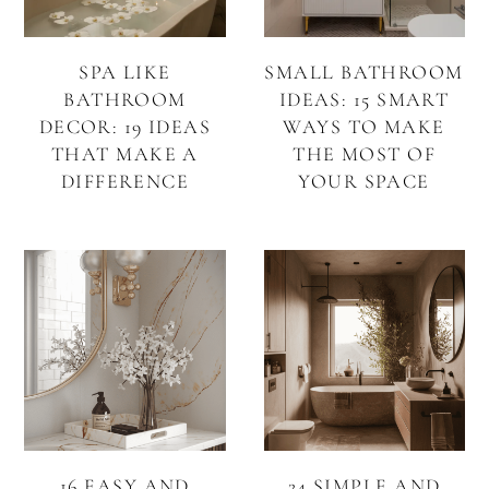
SPA LIKE
SMALL BATHROOM
BATHROOM
IDEAS: 15 SMART
DECOR: 19 IDEAS
WAYS TO MAKE
THAT MAKE A
THE MOST OF
DIFFERENCE
YOUR SPACE
16 EASY AND
24 SIMPLE AND