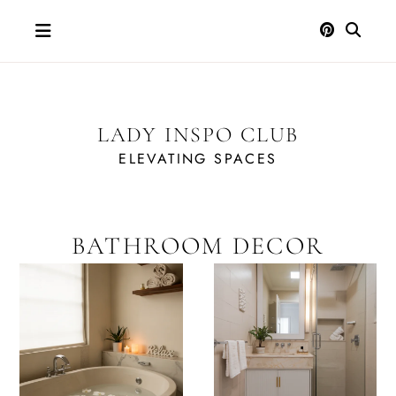
Skip
to
content
LADY INSPO CLUB
ELEVATING SPACES
BATHROOM DECOR