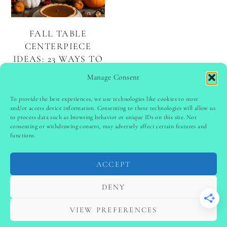
FALL TABLE
CENTERPIECE
IDEAS: 23 WAYS TO
CELEBRATE THE
Manage Consent
SEASON
To provide the best experiences, we use technologies like cookies to store
and/or access device information. Consenting to these technologies will allow us
to process data such as browsing behavior or unique IDs on this site. Not
PINTEREST
follow @
ladyinspoclub
consenting or withdrawing consent, may adversely affect certain features and
functions.
ACCEPT
PRIVACY POLICY
-
TERMS & CONDITIONS
-
DISCLAIMER
-
SITE DISCLAIMER
-
COOKIE POLICY (EU)
DENY
-
CONTACT US
COPYRIGHT © 2024 LADYINSPOCLUB ·
VIEW PREFERENCES