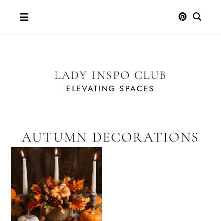
Skip
to
content
LADY INSPO CLUB
ELEVATING SPACES
AUTUMN DECORATIONS