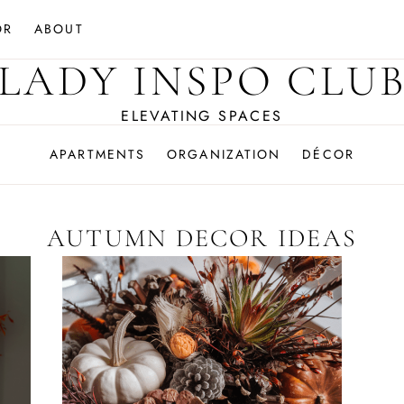
OR
ABOUT
LADY INSPO CLU
ELEVATING SPACES
APARTMENTS
ORGANIZATION
DÉCOR
AUTUMN DECOR IDEAS