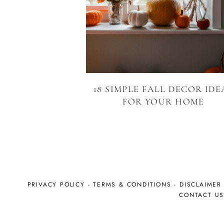
18 SIMPLE FALL DECOR IDE
FOR YOUR HOME
PRIVACY POLICY
-
TERMS & CONDITIONS
-
DISCLAIMER
CONTACT U