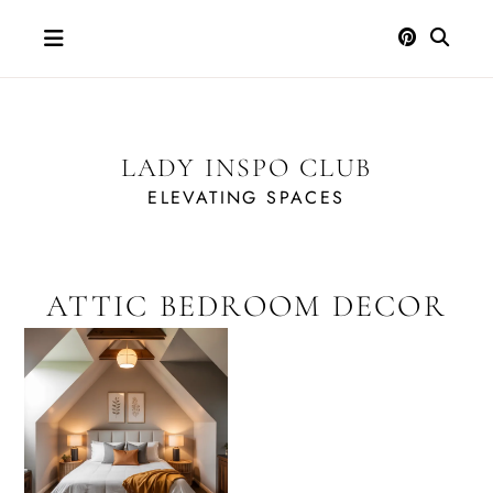
Skip
to
content
LADY INSPO CLUB
ELEVATING SPACES
ATTIC BEDROOM DECOR