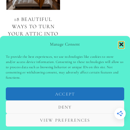
18 BEAUTIFUL
WAYS TO TURN
YOUR ATTIC INTO
A DREAM
Manage Consent
BEDROOM
To provide the best experiences, we use technologies like cookies to store
and/or access device information. Consenting to these technologies will allow us
to process data such as browsing behavior or unique IDs on this site. Not
PINTEREST
follow @
ladyinspoclub
consenting or withdrawing consent, may adversely affect certain features and
functions.
ACCEPT
PRIVACY POLICY
-
TERMS & CONDITIONS
-
DISCLAIMER
-
SITE DISCLAIMER
-
COOKIE POLICY (EU)
DENY
-
CONTACT US
COPYRIGHT © 2024 LADYINSPOCLUB ·
VIEW PREFERENCES